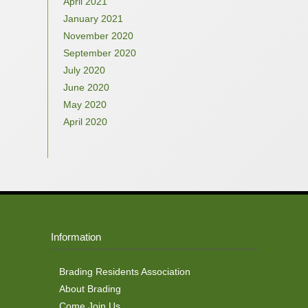
April 2021
January 2021
November 2020
September 2020
July 2020
June 2020
May 2020
April 2020
Information
Brading Residents Association
About Brading
Come Join Us