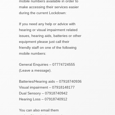
mobile numbers available in order to
make accessing their services easier
during the current Lockdown:
If you need any help or advice with
hearing or visual impairment related
issues, hearing aids, batteries or other
equipment please just call their
friendly staff on one of the following
mobile numbers:
General Enquiries – 07774724555
(Leave a message).
Batteries/Hearing aids – 07918740936
Visual impairment – 07918148177
Dual Sensory – 07918740942
Hearing Loss – 07918740912
You can also email them