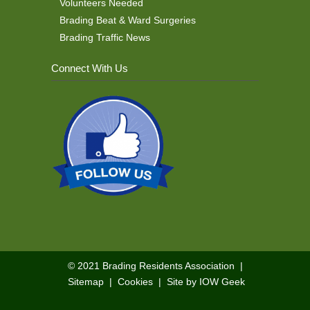
Volunteers Needed
Brading Beat & Ward Surgeries
Brading Traffic News
Connect With Us
© 2021
Brading Residents Association
|
Sitemap
|
Cookies
|
Site by IOW Geek