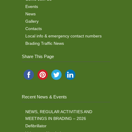
Events
News
Gallery
Contacts
Local info & emergency contact numbers
Brading Traffic News
Share This Page
Recent News & Events
NEWS, REGULAR ACTIVITIES AND
MEETINGS IN BRADING – 2026
Defibrillator