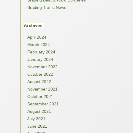
Brading Traffic News
Archives
April 2024
March 2024
February 2024
January 2024
November 2022
October 2022
August 2022
November 2021
October 2021
September 2021
August 2021
July 2021
June 2021