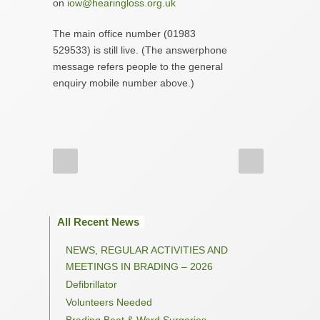
on
iow@hearingloss.org.uk
The main office number (01983
529533) is still live. (The answerphone
message refers people to the general
enquiry mobile number above.)
All Recent News
NEWS, REGULAR ACTIVITIES AND
MEETINGS IN BRADING – 2026
Defibrillator
Volunteers Needed
Brading Beat & Ward Surgeries