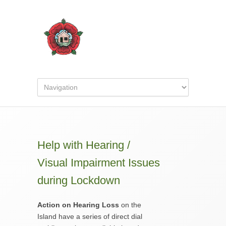
Help with Hearing /
Visual Impairment Issues
during Lockdown
Action on Hearing Loss
on the
Island have a series of direct dial