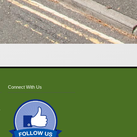
Connect With Us
–