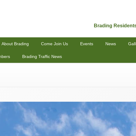
Brading Resident
About Brading
Come Join Us
Events
News
Gall
mbers
Brading Traffic News