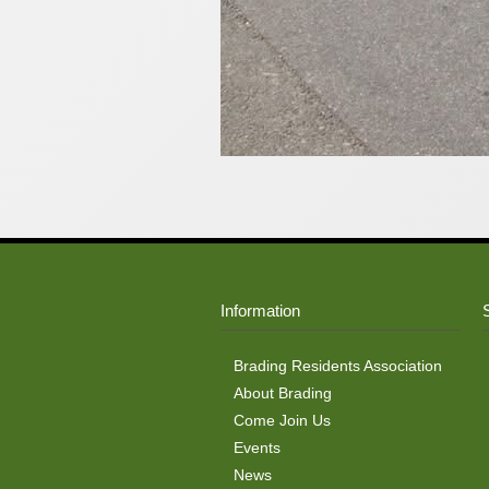
Information
Brading Residents Association
About Brading
Come Join Us
Events
News