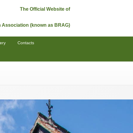
The Official Website of
s Association (known as BRAG)
ery
Contacts