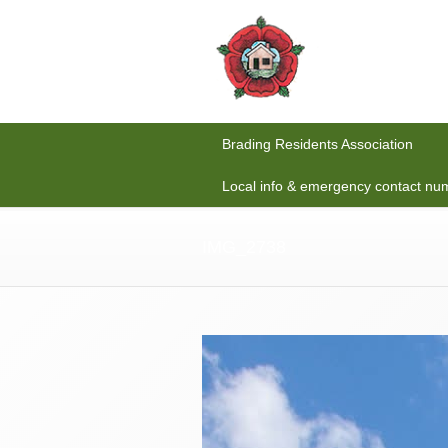
Brading Residents Association
Local info & emergency contact nu
IMG_2738