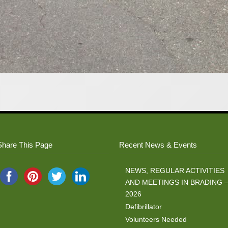
Share This Page
Recent News & Events
NEWS, REGULAR ACTIVITIES
AND MEETINGS IN BRADING 
2026
Defibrillator
Volunteers Needed