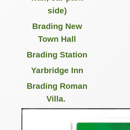
side)
Brading New
Town Hall
Brading Station
Yarbridge Inn
Brading Roman
Villa.