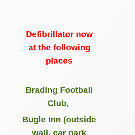
Defibrillator now
at the following
places
Brading Football
Club,
Bugle Inn (outside
wall, car park