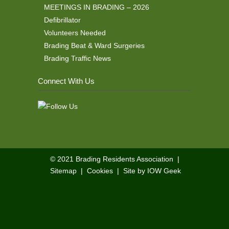
MEETINGS IN BRADING – 2026
Defibrillator
Volunteers Needed
Brading Beat & Ward Surgeries
Brading Traffic News
Connect With Us
© 2021
Brading Residents Association
|
Sitemap
|
Cookies
|
Site by IOW Geek