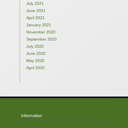
July 2021
June 2021
April 2021
January 2021
November 2020
September 2020
July 2020
June 2020
May 2020
April 2020
Information