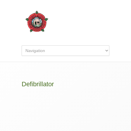
Defibrillator