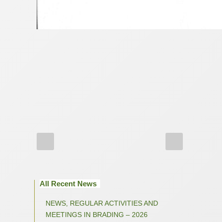
All Recent News
NEWS, REGULAR ACTIVITIES AND
MEETINGS IN BRADING – 2026