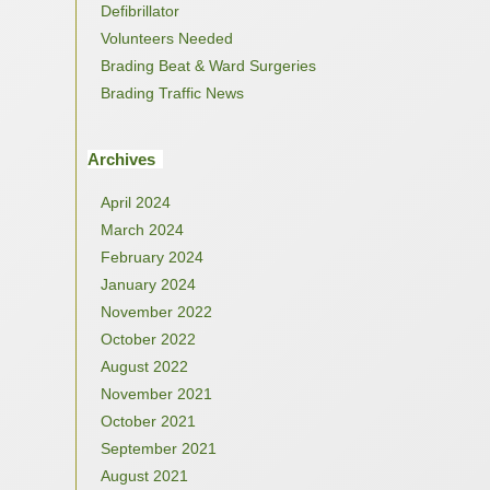
Defibrillator
Volunteers Needed
Brading Beat & Ward Surgeries
Brading Traffic News
Archives
April 2024
March 2024
February 2024
January 2024
November 2022
October 2022
August 2022
November 2021
October 2021
September 2021
August 2021