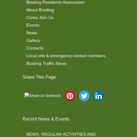
Brading Residents Association
About Brading
Come Join Us
Events
News
Gallery
Contacts
Local info & emergency contact numbers
Brading Traffic News
Share This Page
Recent News & Events
NEWS, REGULAR ACTIVITIES AND