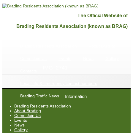
The Official Website of
Brading Residents Association (known as BRAG)
Brading Residents Association
About Brading
Come Join Us
Events
News
Gallery
IMG_2741
Contacts
Local info & emergency contact numbers
Brading Traffic News
Information
Brading Residents Association
About Brading
Come Join Us
Events
News
Gallery