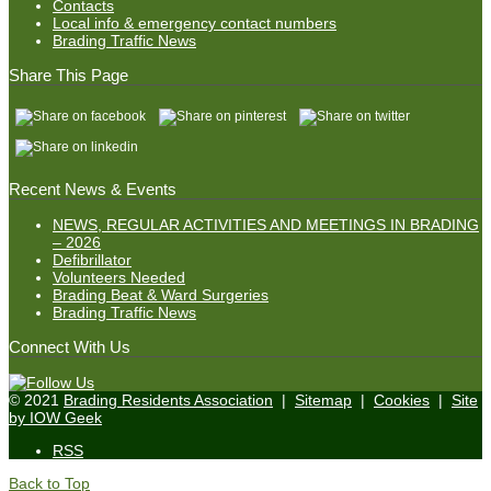
Contacts
Local info & emergency contact numbers
Brading Traffic News
Share This Page
Recent News & Events
NEWS, REGULAR ACTIVITIES AND MEETINGS IN BRADING
– 2026
Defibrillator
Volunteers Needed
Brading Beat & Ward Surgeries
Brading Traffic News
Connect With Us
© 2021
Brading Residents Association
|
Sitemap
|
Cookies
|
Site
by IOW Geek
RSS
Back to Top