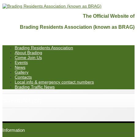
The Official Website of
Brading Residents Association (known as BRAG)
Brading Residents Association
About Brading
Come Join Us
Events
News
Gallery
Contacts
Local info & emergency contact numbers
Brading Traffic News
Screenshot (37)
Information