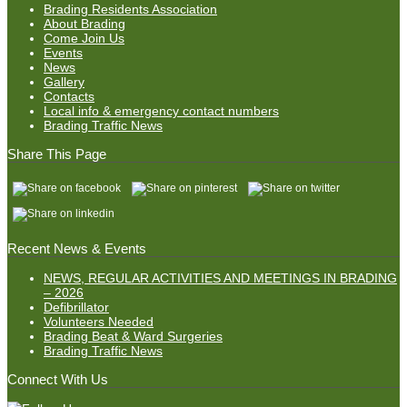
Brading Residents Association
About Brading
Come Join Us
Events
News
Gallery
Contacts
Local info & emergency contact numbers
Brading Traffic News
Share This Page
Recent News & Events
NEWS, REGULAR ACTIVITIES AND MEETINGS IN BRADING
– 2026
Defibrillator
Volunteers Needed
Brading Beat & Ward Surgeries
Brading Traffic News
Connect With Us