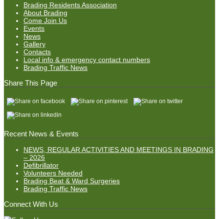
Brading Residents Association
About Brading
Come Join Us
Events
News
Gallery
Contacts
Local info & emergency contact numbers
Brading Traffic News
Share This Page
Recent News & Events
NEWS, REGULAR ACTIVITIES AND MEETINGS IN BRADING
– 2026
Defibrillator
Volunteers Needed
Brading Beat & Ward Surgeries
Brading Traffic News
Connect With Us