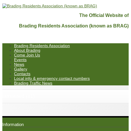
The Official Website of
Brading Residents Association (known as BRAG)
Brading Residents Association
About Brading
Come Join Us
Events
News
Gallery
Contacts
Local info & emergency contact numbers
Brading Traffic News
unnamed (11)
Information