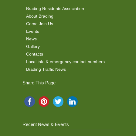
Brading Residents Association
About Brading
Come Join Us
Events
News
Gallery
Contacts
Local info & emergency contact numbers
Brading Traffic News
Share This Page
Recent News & Events