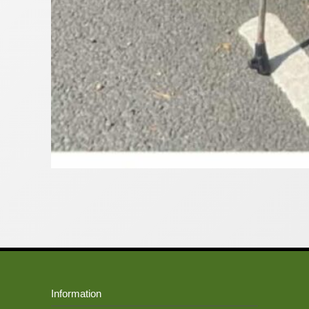
Information