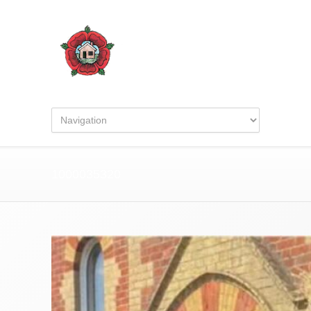
1000035320