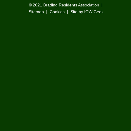
© 2021
Brading Residents Association
|
Sitemap
|
Cookies
|
Site by IOW Geek