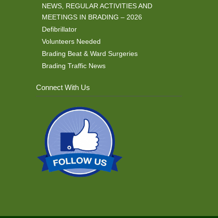
NEWS, REGULAR ACTIVITIES AND
MEETINGS IN BRADING – 2026
Defibrillator
Volunteers Needed
Brading Beat & Ward Surgeries
Brading Traffic News
Connect With Us