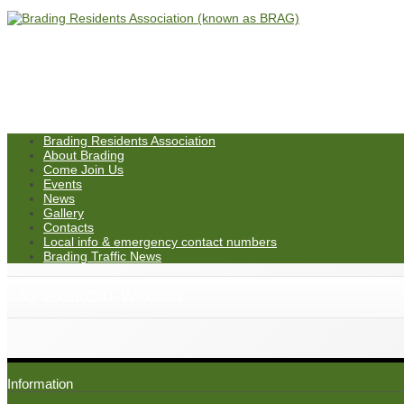
Brading Residents Association
About Brading
Come Join Us
Events
News
Gallery
Contacts
Local info & emergency contact numbers
Brading Traffic News
IMG-20260201-WA0005
Information