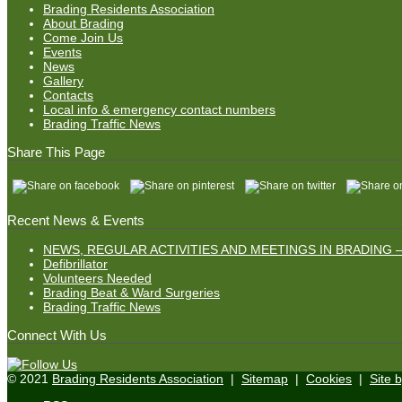
Brading Residents Association
About Brading
Come Join Us
Events
News
Gallery
Contacts
Local info & emergency contact numbers
Brading Traffic News
Share This Page
Recent News & Events
NEWS, REGULAR ACTIVITIES AND MEETINGS IN BRADING –
Defibrillator
Volunteers Needed
Brading Beat & Ward Surgeries
Brading Traffic News
Connect With Us
© 2021
Brading Residents Association
|
Sitemap
|
Cookies
|
Site 