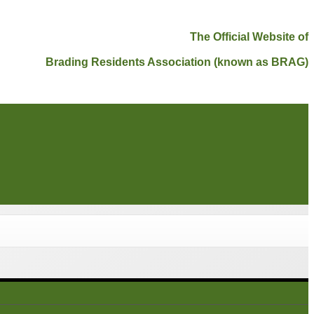
The Official Website of
Brading Residents Association (known as BRAG)