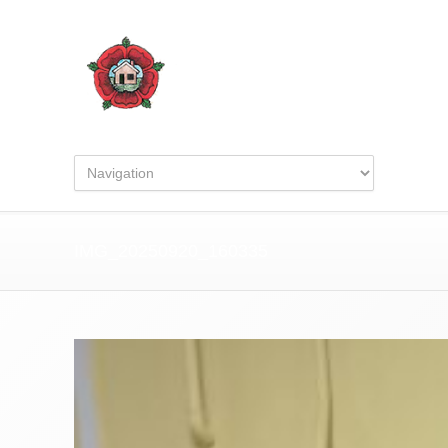
IMG_20250920_160335