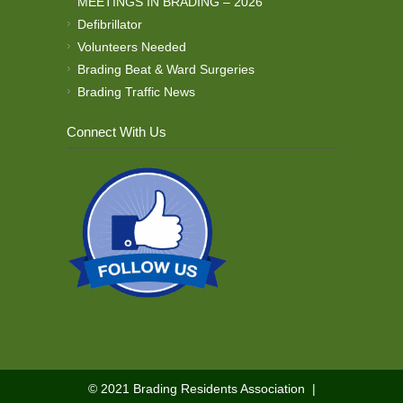
MEETINGS IN BRADING – 2026
Defibrillator
Volunteers Needed
Brading Beat & Ward Surgeries
Brading Traffic News
Connect With Us
© 2021
Brading Residents Association
|