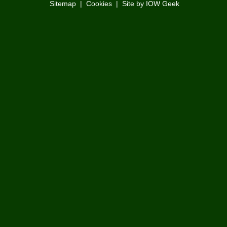
Sitemap
|
Cookies
|
Site by IOW Geek