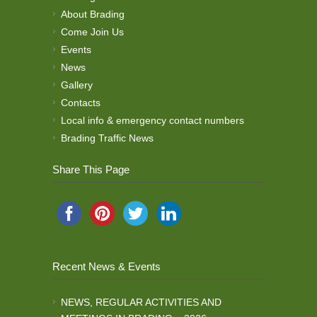
About Brading
Come Join Us
Events
News
Gallery
Contacts
Local info & emergency contact numbers
Brading Traffic News
Share This Page
Recent News & Events
NEWS, REGULAR ACTIVITIES AND