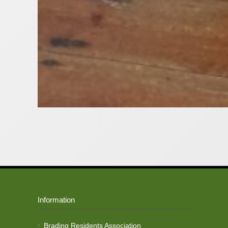
Information
Brading Residents Association