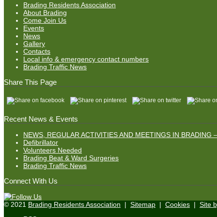
Brading Residents Association
About Brading
Come Join Us
Events
News
Gallery
Contacts
Local info & emergency contact numbers
Brading Traffic News
Share This Page
Recent News & Events
NEWS, REGULAR ACTIVITIES AND MEETINGS IN BRADING –
Defibrillator
Volunteers Needed
Brading Beat & Ward Surgeries
Brading Traffic News
Connect With Us
© 2021
Brading Residents Association
|
Sitemap
|
Cookies
|
Site 