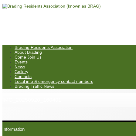
Brading Residents Association
About Brading
Come Join Us
Events
News
Gallery
Contacts
Local info & emergency contact numbers
Brading Traffic News
IMG_20250920_160401
Information