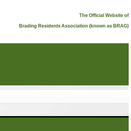
The Official Website of
Brading Residents Association (known as BRAG)