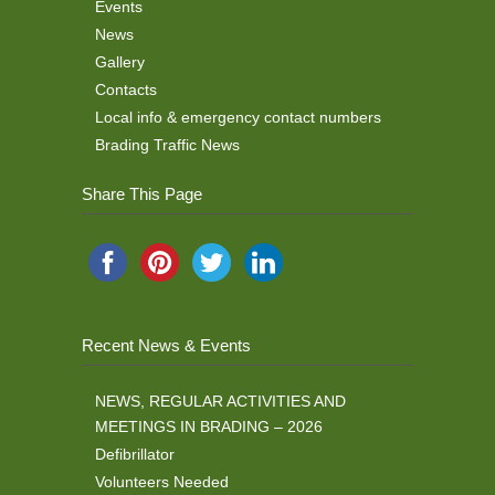
Events
News
Gallery
Contacts
Local info & emergency contact numbers
Brading Traffic News
Share This Page
Recent News & Events
NEWS, REGULAR ACTIVITIES AND
MEETINGS IN BRADING – 2026
Defibrillator
Volunteers Needed