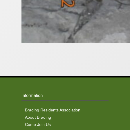
Information
Brading Residents Association
About Brading
Come Join Us