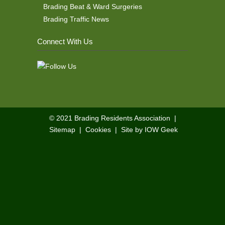
Brading Beat & Ward Surgeries
Brading Traffic News
Connect With Us
© 2021
Brading Residents Association
|
Sitemap
|
Cookies
|
Site by IOW Geek