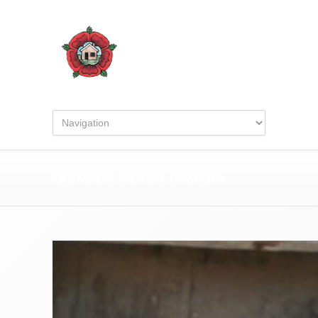
OLYMPUS DIGITAL CAMERA