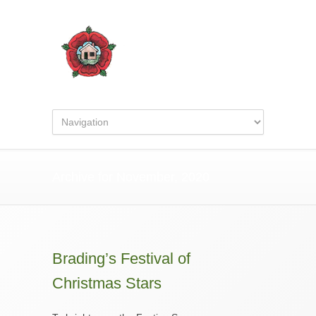
Archive for November, 2020
Brading’s Festival of
Christmas Stars