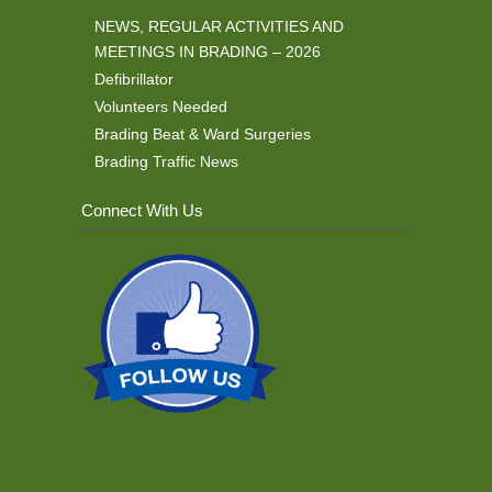
NEWS, REGULAR ACTIVITIES AND
MEETINGS IN BRADING – 2026
Defibrillator
Volunteers Needed
Brading Beat & Ward Surgeries
Brading Traffic News
Connect With Us