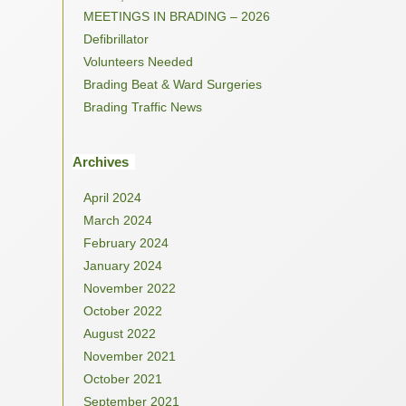
MEETINGS IN BRADING – 2026
Defibrillator
Volunteers Needed
Brading Beat & Ward Surgeries
Brading Traffic News
Archives
April 2024
March 2024
February 2024
January 2024
November 2022
October 2022
August 2022
November 2021
October 2021
September 2021