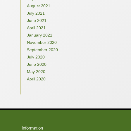
August 2021
July 2021
June 2021
April 2021
January 2021
November 2020
September 2020
July 2020
June 2020
May 2020
April 2020
Information