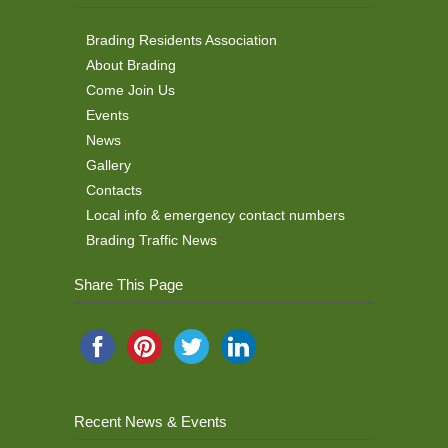
Brading Residents Association
About Brading
Come Join Us
Events
News
Gallery
Contacts
Local info & emergency contact numbers
Brading Traffic News
Share This Page
Recent News & Events