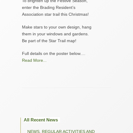
To brighten up the Festive Season,
enter the Brading Resident’s
Association star trail this Christmas!
Make stars to your own design, hang
them in your windows and gardens.
Be part of the Star Trail map!
Full details on the poster below.…
Read More...
All Recent News
NEWS, REGULAR ACTIVITIES AND