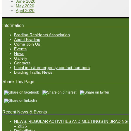
June 2020
May 2020
April 2020
Information
Brading Residents Association
About Brading
Come Join Us
Events
News
Gallery
Contacts
Local info & emergency contact numbers
Brading Traffic News
Share This Page
Recent News & Events
NEWS, REGULAR ACTIVITIES AND MEETINGS IN BRADING
– 2026
Defibrillator