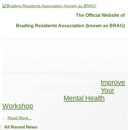
The Official Website of
Brading Residents Association (known as BRAG)
Brading Residents Association
About Brading
Come Join Us
Events
News
Gallery
Archive for August, 2022
Contacts
Improve
Local info & emergency contact numbers
Your
Brading Traffic News
Mental Health
Workshop
…
Read More...
All Recent News