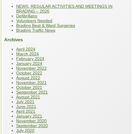
NEWS, REGULAR ACTIVITIES AND MEETINGS IN
BRADING – 2026
Defibrillator
Volunteers Needed
Brading Beat & Ward Surgeries
Brading Traffic News
Archives
April 2024
March 2024
February 2024
January 2024
November 2022
October 2022
August 2022
November 2021
October 2021
September 2021
August 2021
July 2021
June 2021
April 2021
January 2021
November 2020
September 2020
July 2020