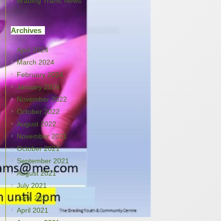
Brading Traffic News
Archives
April 2024
March 2024
February 2024
January 2024
November 2022
October 2022
August 2022
November 2021
October 2021
September 2021
August 2021
July 2021
June 2021
April 2021