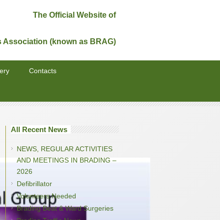
The Official Website of
s Association (known as BRAG)
ery
Contacts
All Recent News
NEWS, REGULAR ACTIVITIES
AND MEETINGS IN BRADING –
2026
Defibrillator
Volunteers Needed
Brading Beat & Ward Surgeries