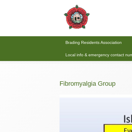
Brading Residents Association
Local info & emergency contact nu
Fibromyalgia Group