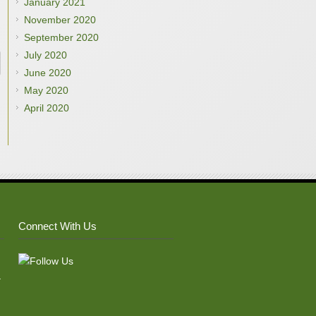
January 2021
November 2020
September 2020
July 2020
June 2020
May 2020
April 2020
Connect With Us
–