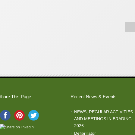
Share This Page
Recent News & Events
NEWS, REGULAR ACTIVITIES
AND MEETINGS IN BRADING 
2026
Defibrillator