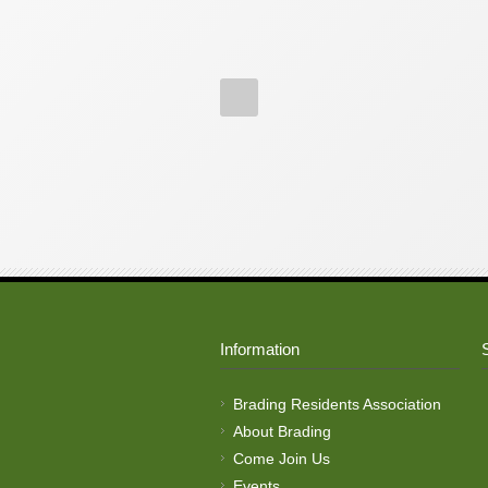
Information
Brading Residents Association
About Brading
Come Join Us
Events