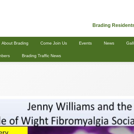
Brading Resident
About Brading
Come Join Us
Events
News
Gall
mbers
Brading Traffic News