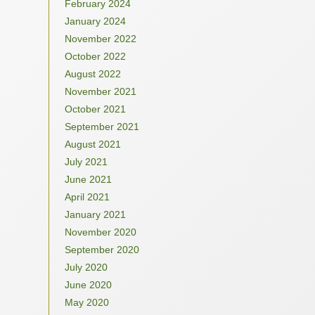
February 2024
January 2024
November 2022
October 2022
August 2022
November 2021
October 2021
September 2021
August 2021
July 2021
June 2021
April 2021
January 2021
November 2020
September 2020
July 2020
June 2020
May 2020