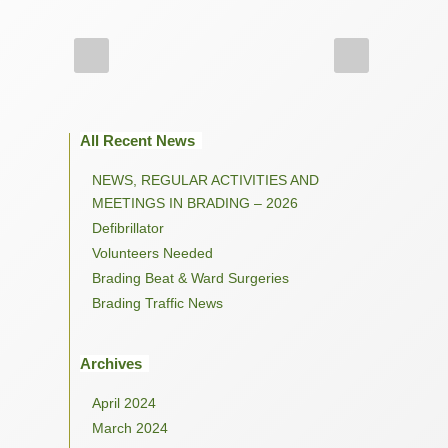
All Recent News
NEWS, REGULAR ACTIVITIES AND
MEETINGS IN BRADING – 2026
Defibrillator
Volunteers Needed
Brading Beat & Ward Surgeries
Brading Traffic News
Archives
April 2024
March 2024