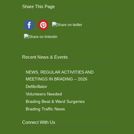
Share This Page
Recent News & Events
NEWS, REGULAR ACTIVITIES AND
MEETINGS IN BRADING – 2026
Defibrillator
Volunteers Needed
Brading Beat & Ward Surgeries
Brading Traffic News
Connect With Us