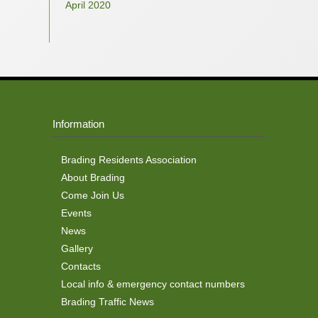
April 2020
Information
Brading Residents Association
About Brading
Come Join Us
Events
News
Gallery
Contacts
Local info & emergency contact numbers
Brading Traffic News