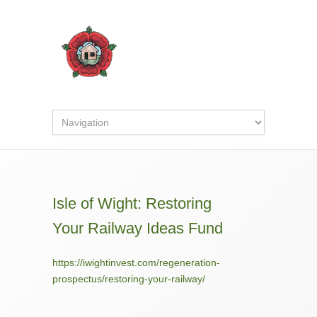
Isle of Wight: Restoring
Your Railway Ideas Fund
https://iwightinvest.com/regeneration-
prospectus/restoring-your-railway/