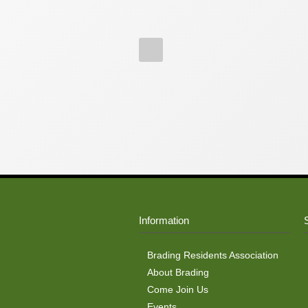
Information
Brading Residents Association
About Brading
Come Join Us
Events