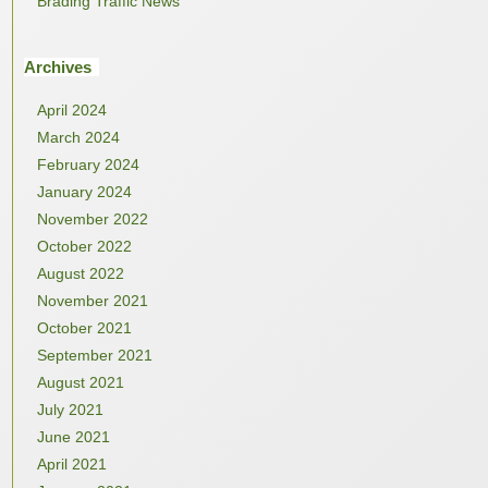
Brading Traffic News
Archives
April 2024
March 2024
February 2024
January 2024
November 2022
October 2022
August 2022
November 2021
October 2021
September 2021
August 2021
July 2021
June 2021
April 2021