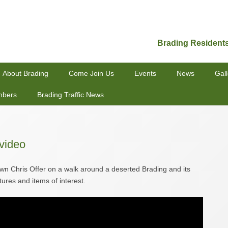
Brading Resident
About Brading
Come Join Us
Events
News
Gall
mbers
Brading Traffic News
video
own Chris Offer on a walk around a deserted Brading and its
tures and items of interest.