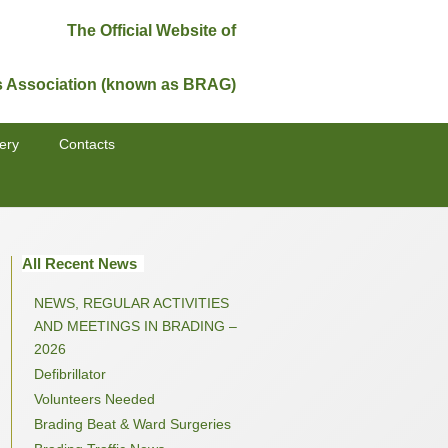
The Official Website of
s Association (known as BRAG)
ery
Contacts
All Recent News
NEWS, REGULAR ACTIVITIES
AND MEETINGS IN BRADING –
2026
Defibrillator
Volunteers Needed
Brading Beat & Ward Surgeries