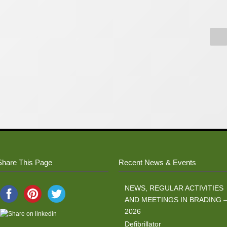
Share This Page
Recent News & Events
NEWS, REGULAR ACTIVITIES
AND MEETINGS IN BRADING 
2026
Defibrillator