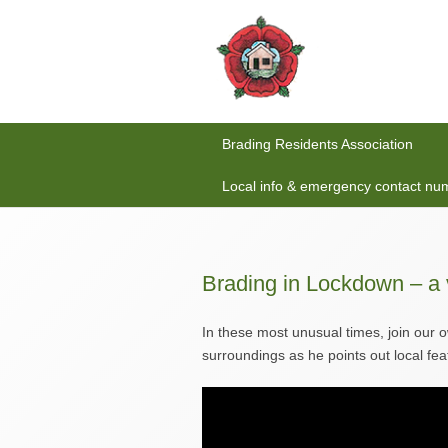
Brading Residents Association
Local info & emergency contact nu
Brading in Lockdown – a 
In these most unusual times, join our 
surroundings as he points out local fea