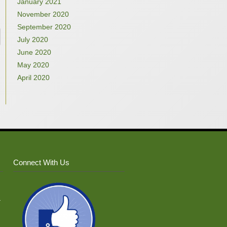
January 2021
November 2020
September 2020
July 2020
June 2020
May 2020
April 2020
Connect With Us
–